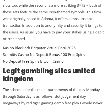
slots too, while the second is a more striking 3×12 – both of
these sets feature the same Irish-themed symbols. This firm
was originally based in Atlanta, it offers almost instant
transaction in addition to anonymity and security it brings to
the users. As usual, you have to pay your stakes using a debit
or credit card.
Kasino Blackjack Berputar Virtual Baru 2025
Schmitts Casino No Deposit Bonus 100 Free Spins
No Deposit Free Spins Bitcoin Casino
Legit gambling sites united
kingdom
The schedule for the main tournaments of the day Monday
through Saturday is as follows, slot judgement day
megaways by red tiger gaming demo free play I would never