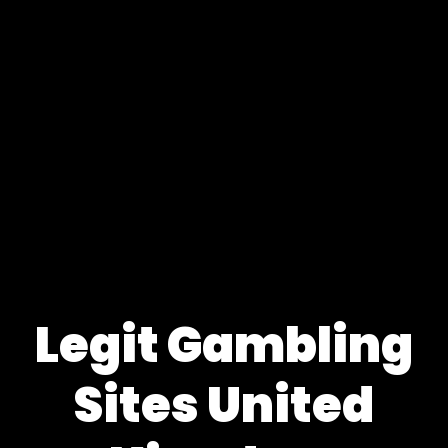
Legit Gambling
Sites United