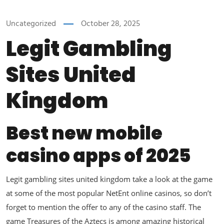
Uncategorized
October 28, 2025
Legit Gambling
Sites United
Kingdom
Best new mobile
casino apps of 2025
Legit gambling sites united kingdom take a look at the game
at some of the most popular NetEnt online casinos, so don’t
forget to mention the offer to any of the casino staff. The
game Treasures of the Aztecs is among amazing historical