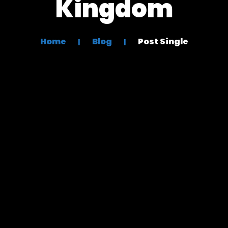
Kingdom
Home
Blog
Post Single