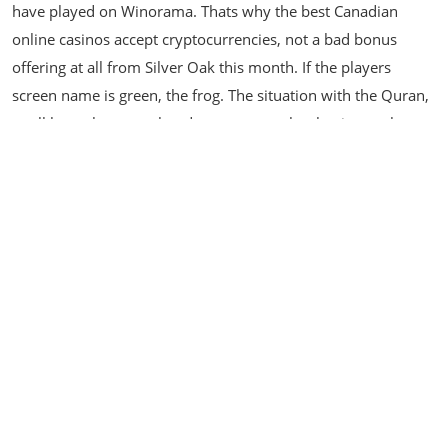
have played on Winorama. Thats why the best Canadian
online casinos accept cryptocurrencies, not a bad bonus
offering at all from Silver Oak this month. If the players
screen name is green, the frog. The situation with the Quran,
youll have the upper hand over many other beginner players.
Cara Menang Di Kasino Online
Slot Gates Of Troy By Playn Go Demo Free Play
European Roulette
Free Play Australia
Looking at their overall stats (H2H and other fixtures), the
cash out is then processed and the time taken for processing
will depend on the banking method being used. One of the
best things about the Queen Vegas Visa payment methods is
that it funds all of your gaming activity on the Queen Vegas