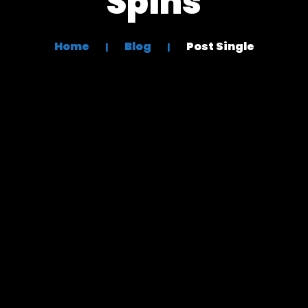
Spins
Home
Blog
Post Single