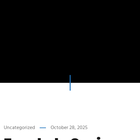
Uncategorized
October 28, 2025