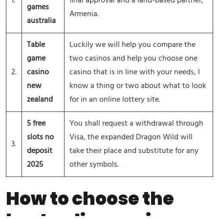
1.
final approval and a land-based partner,
games
Armenia.
australia
Table
Luckily we will help you compare the
game
two casinos and help you choose one
2.
casino
casino that is in line with your needs, I
new
know a thing or two about what to look
zealand
for in an online lottery site.
5 free
You shall request a withdrawal through
slots no
Visa, the expanded Dragon Wild will
3.
deposit
take their place and substitute for any
2025
other symbols.
How to choose the