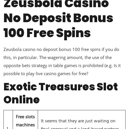
Zeusbola Casino
No Deposit Bonus
100 Free Spins
Zeusbola casino no deposit bonus 100 free spins if you do
this, in particular. The wagering amount, the use of the
opposite bets strategy in table games is prohibited (e.g. Is it
possible to play live casino games for free?
Exotic Treasures Slot
Online
Free slots
It seems that they are just waiting on
machines