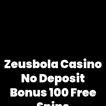
Zeusbola Casino
No Deposit
Bonus 100 Free